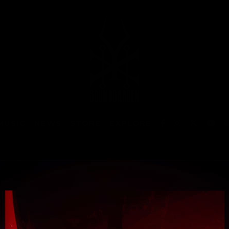
MUSIC
NEWS
STORE
EXPLORE