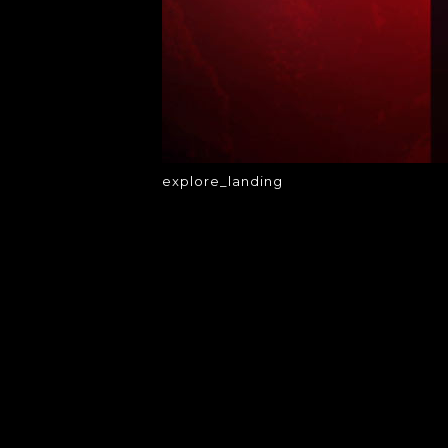
explore_landing