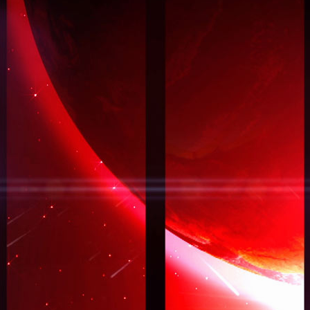
EXPLORE_LANDING