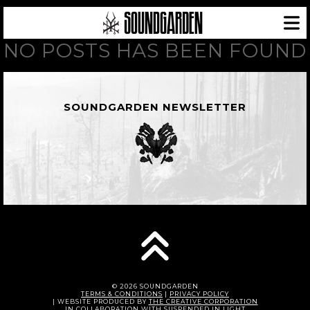
NO POSTS HAS BEEN FOUND
SOUNDGARDEN NEWSLETTER
© 2026 SOUNDGARDEN
TERMS & CONDITIONS
|
PRIVACY POLICY
| WEBSITE PRODUCED BY
THE CREATIVE CORPORATION
IN COLLABORATION WITH
SUSPENDED IN LIGHT