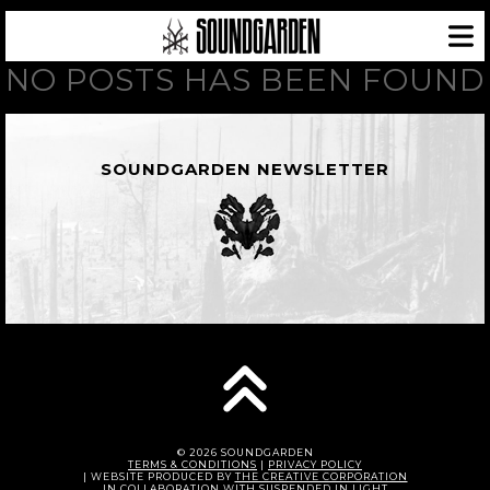
NO POSTS HAS BEEN FOUND
SOUNDGARDEN NEWSLETTER
© 2026 SOUNDGARDEN
TERMS & CONDITIONS
|
PRIVACY POLICY
| WEBSITE PRODUCED BY
THE CREATIVE CORPORATION
IN COLLABORATION WITH
SUSPENDED IN LIGHT