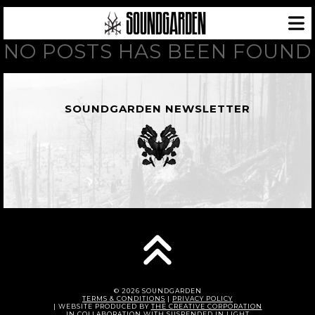
NO POSTS HAS BEEN FOUND
SOUNDGARDEN NEWSLETTER
© 2026 SOUNDGARDEN
TERMS & CONDITIONS
|
PRIVACY POLICY
| WEBSITE PRODUCED BY
THE CREATIVE CORPORATION
IN COLLABORATION WITH
SUSPENDED IN LIGHT