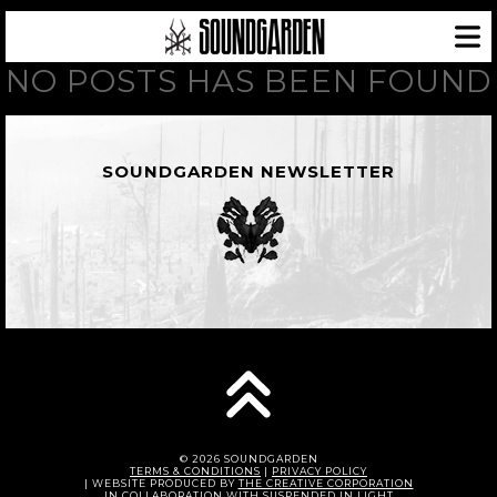
NO POSTS HAS BEEN FOUND
SOUNDGARDEN NEWSLETTER
© 2026 SOUNDGARDEN
TERMS & CONDITIONS
|
PRIVACY POLICY
| WEBSITE PRODUCED BY
THE CREATIVE CORPORATION
IN COLLABORATION WITH
SUSPENDED IN LIGHT