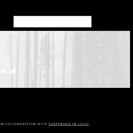
IN COLLABORATION WITH
SUSPENDED IN LIGHT