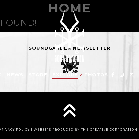
HOME
 FOUND!
SOUNDGARDEN NEWSLETTER
C
NEWS
STORE
EXPLORE
>
PHOTOS
PRIVACY POLICY
| WEBSITE PRODUCED BY
THE CREATIVE CORPORATION