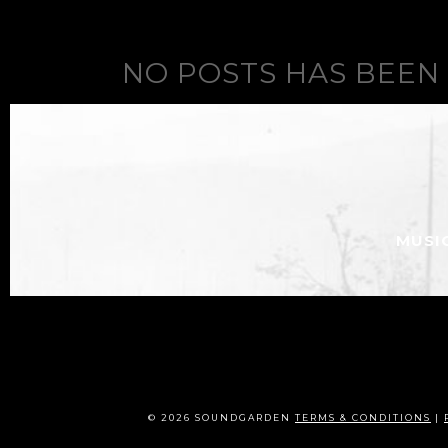
NO POSTS HAS BEEN
MUSI
© 2026 SOUNDGARDEN
TERMS & CONDITIONS
|