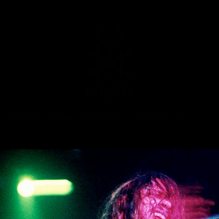
C
NEWS
STORE
EXPLORE
>
PHOTOS