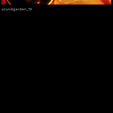
soundgarden_19
SOUNDGARDEN NEWSLETTER