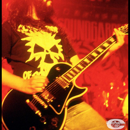
SOUNDGARDEN_19