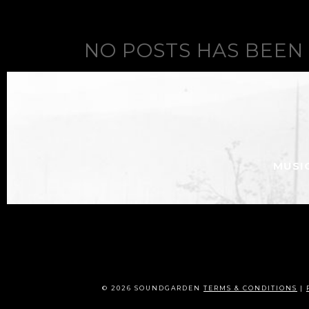
NO POSTS HAS BEEN
MUSI
© 2026 SOUNDGARDEN
TERMS & CONDITIONS
|