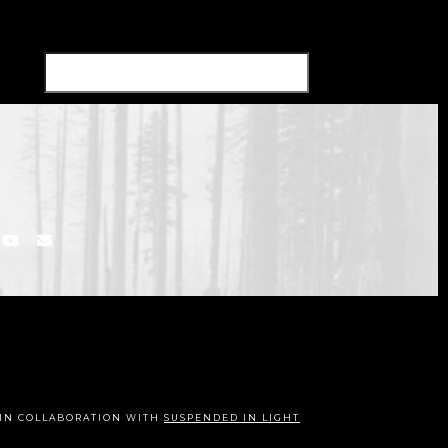
IN COLLABORATION WITH
SUSPENDED IN LIGHT