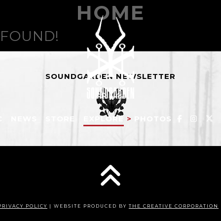
HOME
 FOUND!
SOUNDGARDEN NEWSLETTER
C
NEWS
STORE
EXPLORE
>
PHOTOS
PRIVACY POLICY
| WEBSITE PRODUCED BY
THE CREATIVE CORPORATION