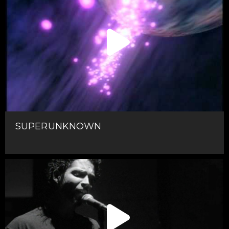
SUPERUNKNOWN