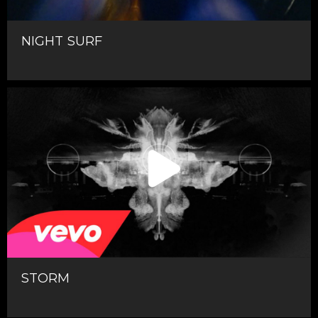
NIGHT SURF
STORM