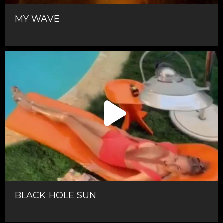
MY WAVE
BLACK HOLE SUN