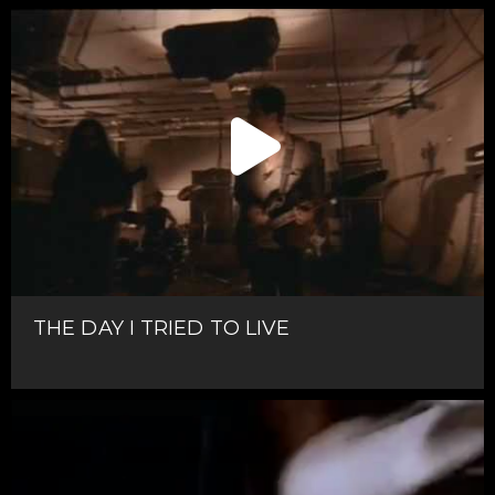
THE DAY I TRIED TO LIVE