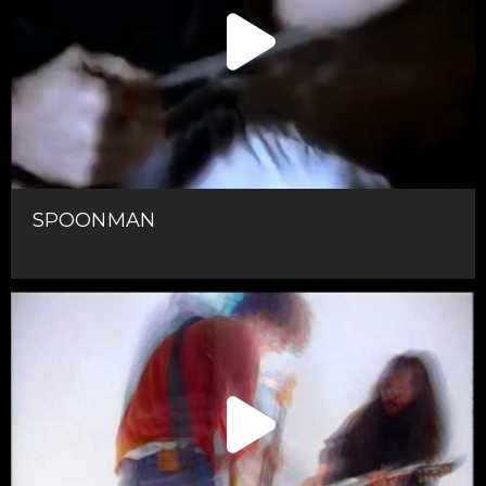
SPOONMAN