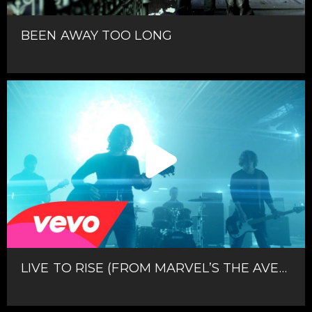
BEEN AWAY TOO LONG
LIVE TO RISE (FROM MARVEL’S THE AVENGERS)