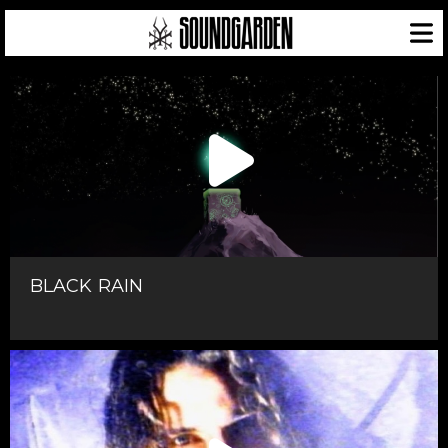
BLACK RAIN