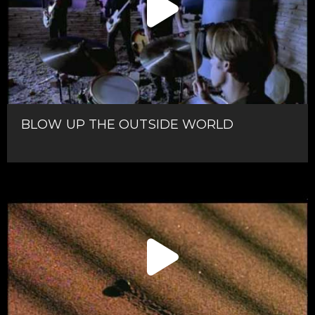
BLOW UP THE OUTSIDE WORLD