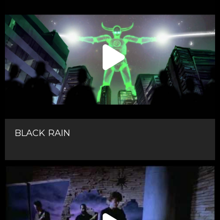
BLACK RAIN