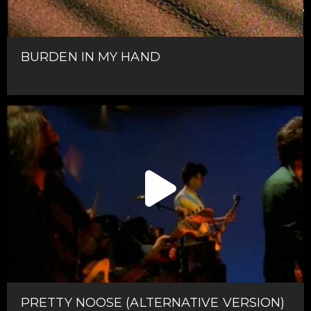
BURDEN IN MY HAND
PRETTY NOOSE (ALTERNATIVE VERSION)