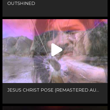
OUTSHINED
JESUS CHRIST POSE (REMASTERED AUDIO)