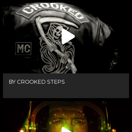
BY CROOKED STEPS