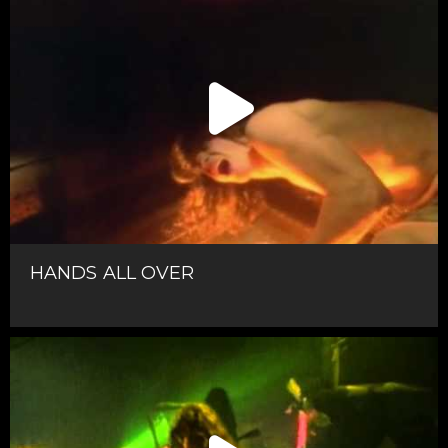
HANDS ALL OVER