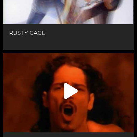
RUSTY CAGE