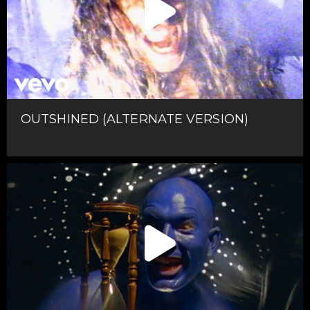
OUTSHINED (ALTERNATE VERSION)