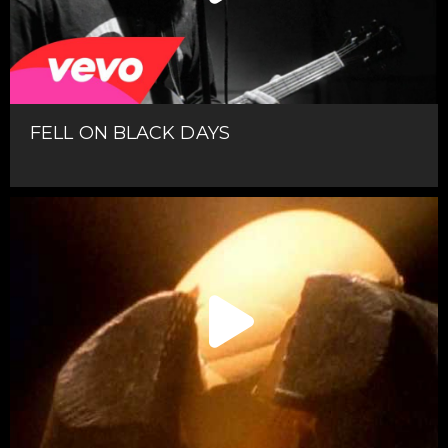
FELL ON BLACK DAYS