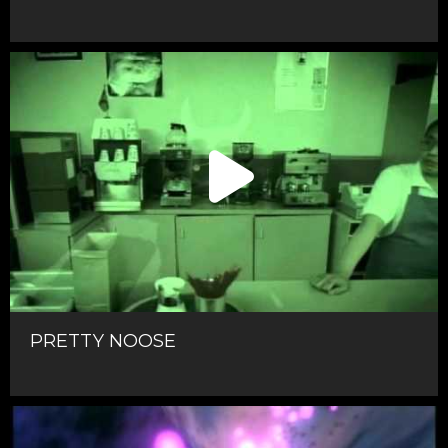
PRETTY NOOSE