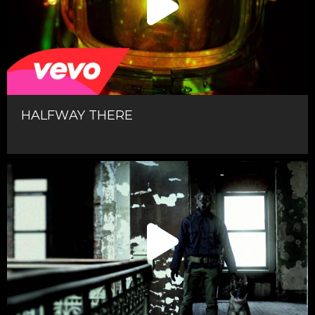
HALFWAY THERE