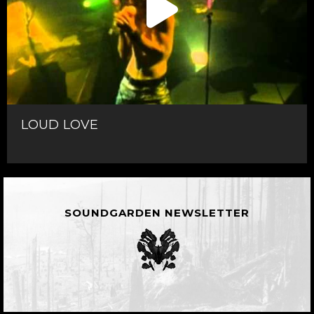
LOUD LOVE
SOUNDGARDEN NEWSLETTER