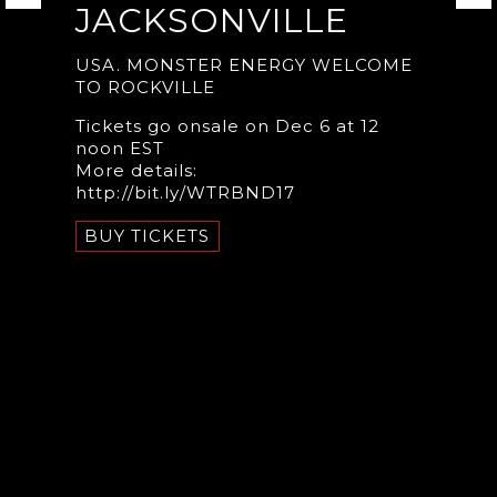
JACKSONVILLE
USA. MONSTER ENERGY WELCOME
TO ROCKVILLE
Tickets go onsale on Dec 6 at 12
noon EST
More details:
http://bit.ly/WTRBND17
BUY TICKETS