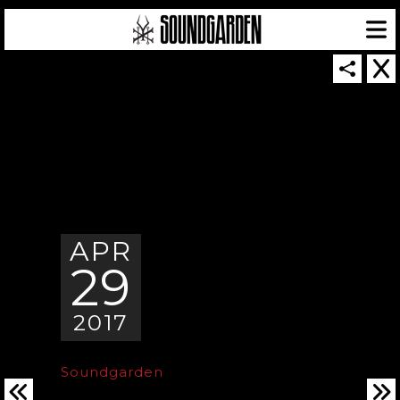
SOUNDGARDEN NEWSLETTER
APR
29
© 2026 SOUNDGARDEN
TERMS & CONDITIONS
|
PRIVACY POLICY
| WEBSITE PRODUCED BY
THE CREATIVE CORPORATION
2017
IN COLLABORATION WITH
SUSPENDED IN LIGHT
Soundgarden