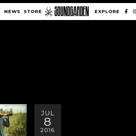
NEWS
STORE
EXPLORE
SOUNDGARDEN NEWSLETTER
PRIVACY POLICY
| WEBSITE PRODUCED BY
THE CREATIVE CORPORATION
JUL
8
2016