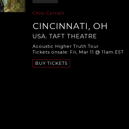
Chris Cornell
CINCINNATI, OH
USA. TAFT THEATRE
Acoustic Higher Truth Tour
Tickets onsale: Fri, Mar 11 @ 11am EST
BUY TICKETS