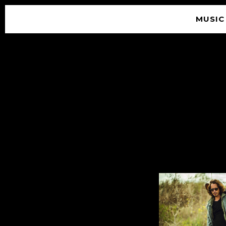
MUSIC
© 2026 SOUNDGARDEN
TERMS & CONDITIONS
|