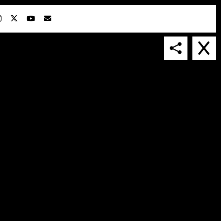
IN COLLABORATION WITH
SUSPENDED IN LIGHT