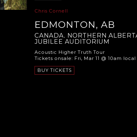
Chris Cornell
EDMONTON, AB
CANADA. NORTHERN ALBERT
JUBILEE AUDITORIUM
Acoustic Higher Truth Tour
Tickets onsale: Fri, Mar 11 @ 10am local
BUY TICKETS