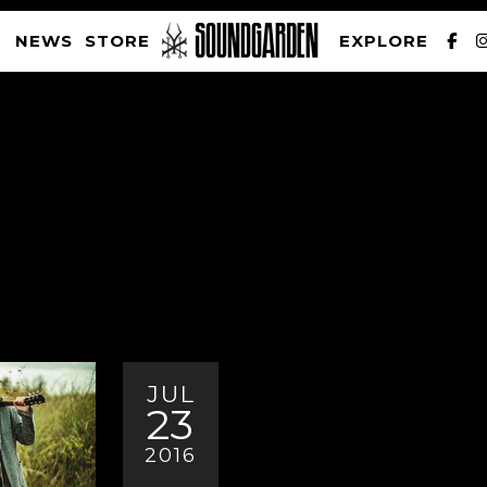
NEWS
STORE
EXPLORE
SOUNDGARDEN NEWSLETTER
PRIVACY POLICY
| WEBSITE PRODUCED BY
THE CREATIVE CORPORATION
JUL
23
2016