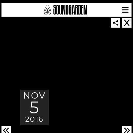
SOUNDGARDEN NEWSLETTER
NOV
© 2026 SOUNDGARDEN
TERMS & CONDITIONS
|
PRIVACY POLICY
5
| WEBSITE PRODUCED BY
THE CREATIVE CORPORATION
IN COLLABORATION WITH
SUSPENDED IN LIGHT
2016