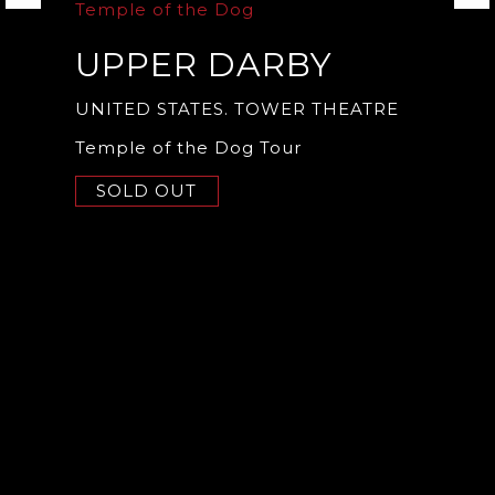
Temple of the Dog
UPPER DARBY
UNITED STATES. TOWER THEATRE
Temple of the Dog Tour
SOLD OUT