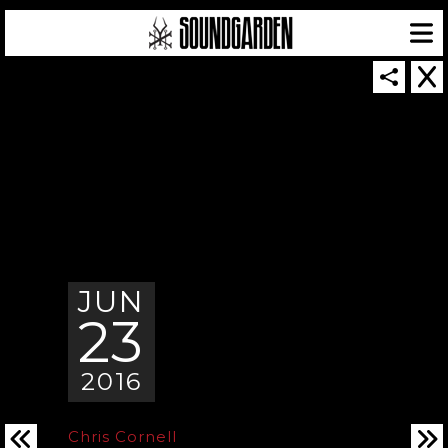
SOUNDGARDEN NEWSLETTER
JUN
23
© 2026 SOUNDGARDEN
TERMS & CONDITIONS
|
PRIVACY POLICY
| WEBSITE PRODUCED BY
THE CREATIVE CORPORATION
IN COLLABORATION WITH
SUSPENDED IN LIGHT
2016
Chris Cornell