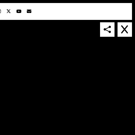
IN COLLABORATION WITH
SUSPENDED IN LIGHT