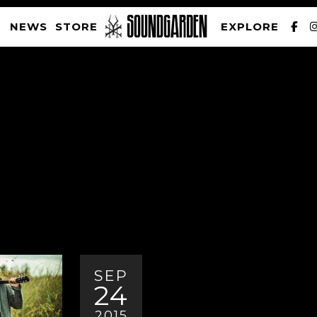
NEWS
STORE
EXPLORE
SOUNDGARDEN NEWSLETTER
PRIVACY POLICY
| WEBSITE PRODUCED BY
THE CREATIVE CORPORATION
SEP
24
2015