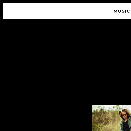
MUSIC
© 2026 SOUNDGARDEN
TERMS & CONDITIONS
|