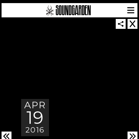
SOUNDGARDEN NEWSLETTER
© 2026 SOUNDGARDEN
APR
TERMS & CONDITIONS
|
PRIVACY POLICY
| WEBSITE PRODUCED BY
THE CREATIVE CORPORATION
19
IN COLLABORATION WITH
SUSPENDED IN LIGHT
2016