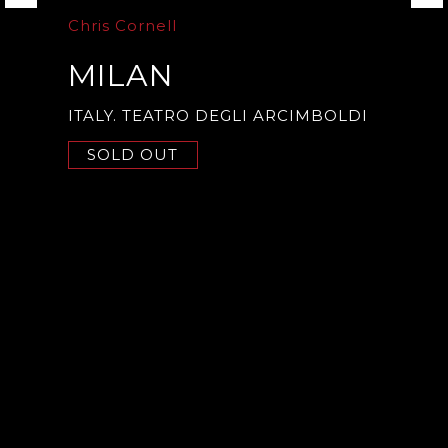
Chris Cornell
MILAN
ITALY. TEATRO DEGLI ARCIMBOLDI
SOLD OUT