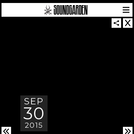
SOUNDGARDEN NEWSLETTER
© 2026 SOUNDGARDEN
SEP
TERMS & CONDITIONS
|
PRIVACY POLICY
| WEBSITE PRODUCED BY
THE CREATIVE CORPORATION
30
IN COLLABORATION WITH
SUSPENDED IN LIGHT
2015