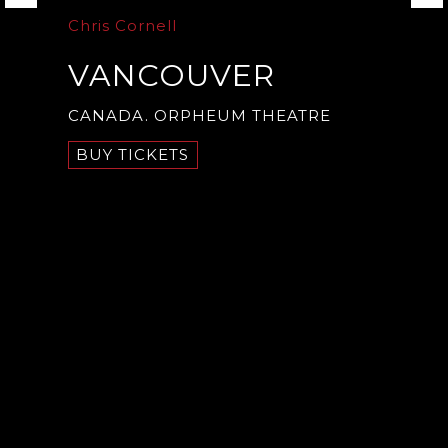
Chris Cornell
VANCOUVER
CANADA. ORPHEUM THEATRE
BUY TICKETS