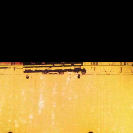
MUSIC
NEWS
STORE
EXPLORE