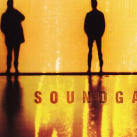
6 – DOWN ON THE UP