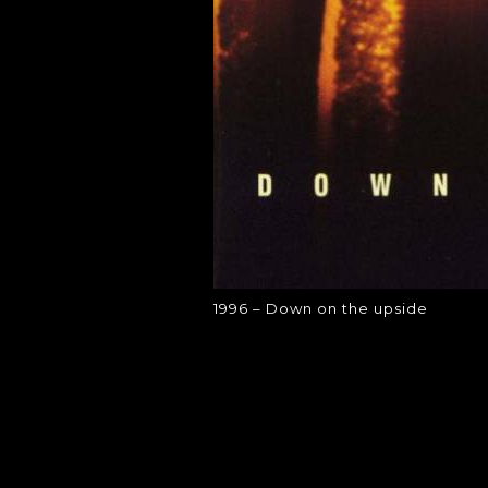
1996 – Down on the upside