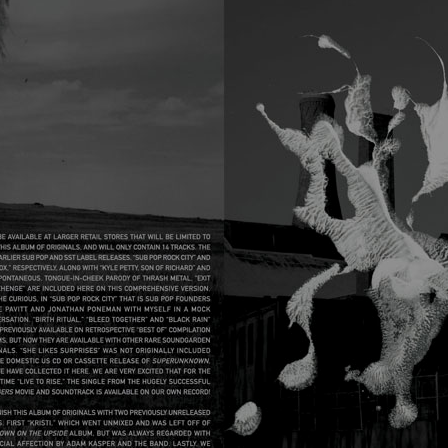
05_SG_ECHO_BOOK_