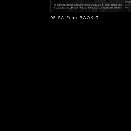
05_SG_Echo_BOOK_3