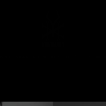
MUSIC
NEWS
STORE
EXPLORE