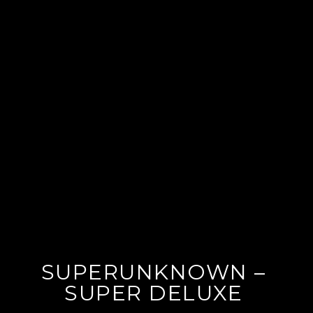
SUPERUNKNOWN –
SUPER DELUXE