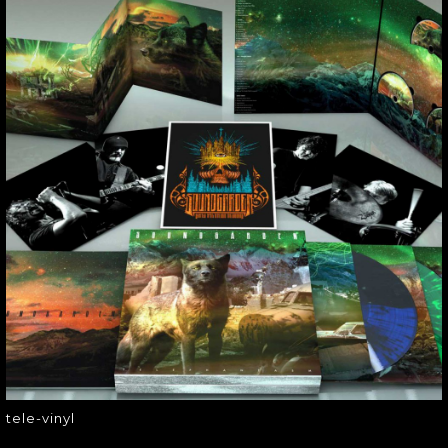
TELE-VINYL
tele-vinyl