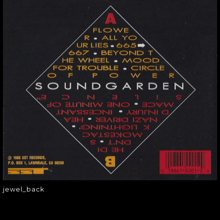
JEWEL_BACK
jewel_back