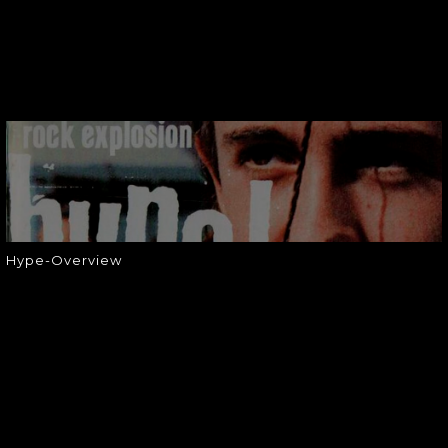
HYPE-OVERVIEW
Hype-Overview