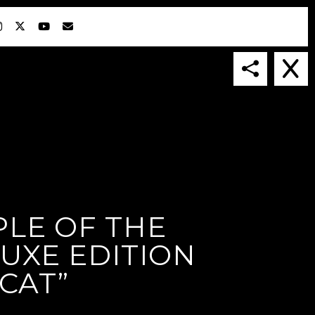
LE OF THE
IN COLLABORATION WITH
SUSPENDED IN LIGHT
LUXE EDITION
CAT”