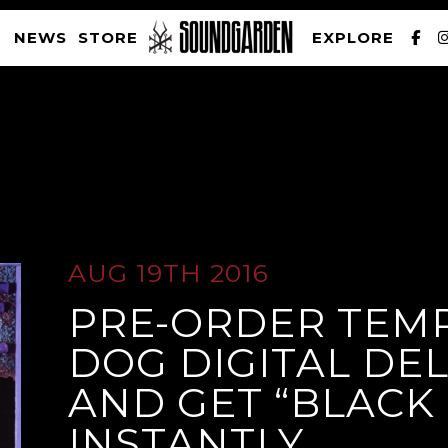
NEWS
STORE
EXPLORE
SOUNDGARDEN NEWSLETTER
AUG 19TH 2016
PRE-ORDER TEMP
PRIVACY POLICY
| WEBSITE PRODUCED BY
THE CREATIVE CORPORATION
DOG DIGITAL DE
AND GET “BLACK 
INSTANTLY