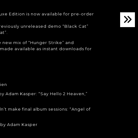
xe Edition is now available for pre-order
previously unreleased demo “Black Cat”
at”.
 new mix of “Hunger Strike” and
made available as instant downloads for
ien
 by Adam Kasper: “Say Hello 2 Heaven,”
n’t make final album sessions: “Angel of
s by Adam Kasper