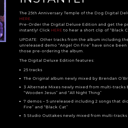
The 25th Anniversary Temple of the Dog Digital Delu
HERE
.
Pre-Order the Digital Deluxe Edition and get the 
instantly! Click
HERE
to hear a short clip of “Black C
UPDATE: Other tracks from the album including the
unreleased demo “Angel On Fire” have since been 
those pre-ordering the album.
The Digital Deluxe Edition features:
25 tracks
The Original album newly mixed by Brendan O’Br
3 Alternate Mixes newly mixed from multi-tracks
“Wooden Jesus” and “All Night Thing”
7 demos – 5 unreleased including 2 songs that did
Fire” and “Black Cat”
5 Studio Outtakes newly mixed from multi-track