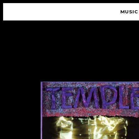
MUSIC
© 2026 SOUNDGARDEN
TERMS & CONDITIONS
|