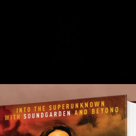
MUSIC
NEWS
STORE
EXPLORE