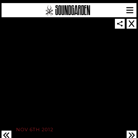
SOUNDGARDEN NEWSLETTER
© 2026 SOUNDGARDEN
TERMS & CONDITIONS
|
PRIVACY POLICY
| WEBSITE PRODUCED BY
THE CREATIVE CORPORATION
IN COLLABORATION WITH
SUSPENDED IN LIGHT
NOV 6TH 2012