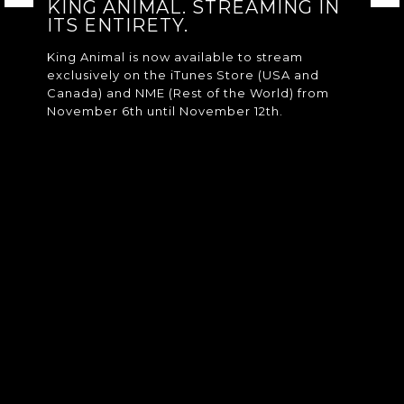
KING ANIMAL. STREAMING IN
ITS ENTIRETY.
King Animal is now available to stream
exclusively on the iTunes Store (USA and
Canada) and NME (Rest of the World) from
November 6th until November 12th.