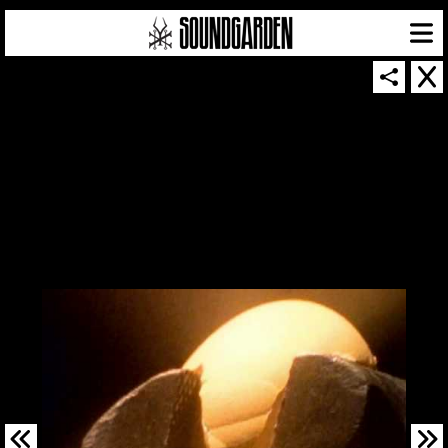
SOUNDGARDEN NEWSLETTER
© 2026 SOUNDGARDEN
TERMS & CONDITIONS
|
PRIVACY POLICY
| WEBSITE PRODUCED BY
THE CREATIVE CORPORATION
IN COLLABORATION WITH
SUSPENDED IN LIGHT