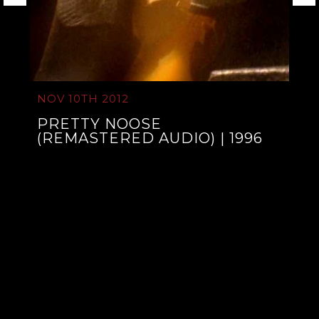
NOV 10TH 2012
PRETTY NOOSE
(REMASTERED AUDIO) | 1996