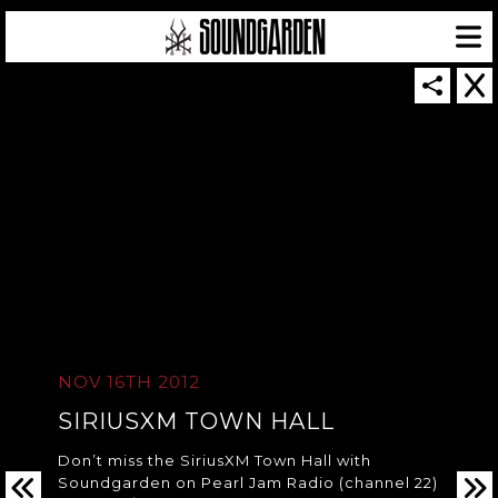
SOUNDGARDEN NEWSLETTER
© 2026 SOUNDGARDEN
TERMS & CONDITIONS
|
PRIVACY POLICY
NOV 16TH 2012
| WEBSITE PRODUCED BY
THE CREATIVE CORPORATION
IN COLLABORATION WITH
SUSPENDED IN LIGHT
SIRIUSXM TOWN HALL
Don’t miss the SiriusXM Town Hall with
Soundgarden on Pearl Jam Radio (channel 22)