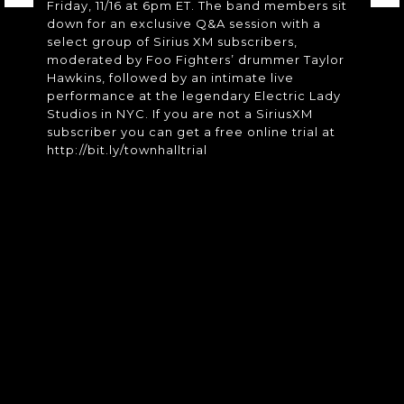
Friday, 11/16 at 6pm ET. The band members sit
down for an exclusive Q&A session with a
select group of Sirius XM subscribers,
moderated by Foo Fighters’ drummer Taylor
Hawkins, followed by an intimate live
performance at the legendary Electric Lady
Studios in NYC. If you are not a SiriusXM
subscriber you can get a free online trial at
http://bit.ly/townhalltrial