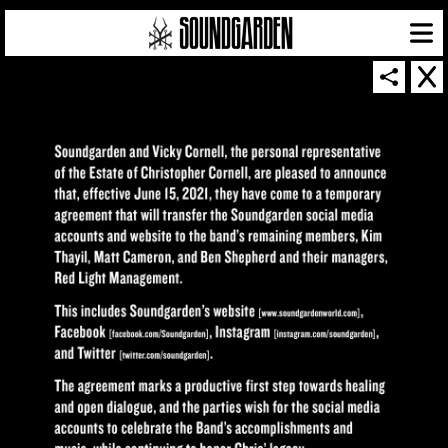
SOUNDGARDEN NEWSLETTER
© 2026 SOUNDGARDEN
TERMS & CONDITIONS
|
PRIVACY POLICY
| WEBSITE PRODUCED BY
THE CREATIVE CORPORATION
IN COLLABORATION WITH
SUSPENDED IN LIGHT