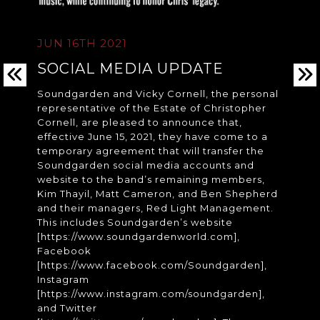
JUN 16TH 2021
SOCIAL MEDIA UPDATE
Soundgarden and Vicky Cornell, the personal
representative of the Estate of Christopher
Cornell, are pleased to announce that,
effective June 15, 2021, they have come to a
temporary agreement that will transfer the
Soundgarden social media accounts and
website to the band’s remaining members,
Kim Thayil, Matt Cameron, and Ben Shepherd
and their managers, Red Light Management.
This includes Soundgarden’s website
[https://www.soundgardenworld.com],
Facebook
[https://www.facebook.com/Soundgarden],
Instagram
[https://www.instagram.com/soundgarden],
and Twitter