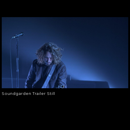
SOUNDGARDEN
TRAILER STILL
Soundgarden Trailer Still