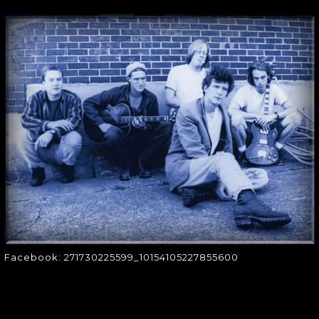
FACEBOOK:
271730225599_10154
Facebook:
271730225599_10154105227855600
Facebook: 271730225599_10154105227855600