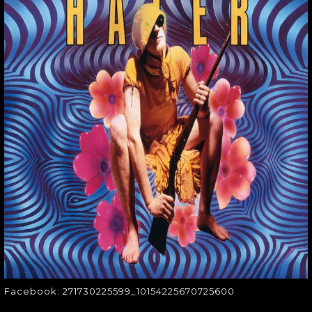
FACEBOOK:
271730225599_1015
Facebook:
271730225599_10154225670725600
Facebook: 271730225599_10154225670725600