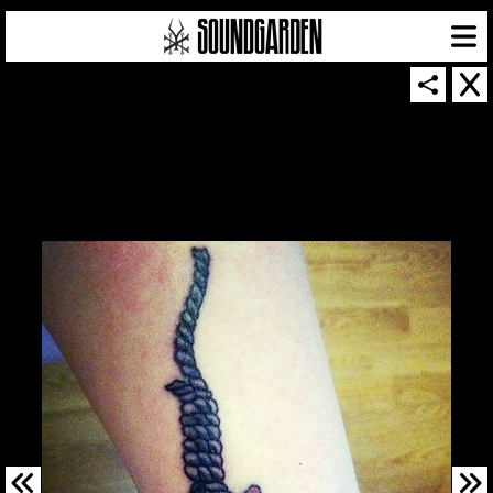
SOUNDGARDEN NEWSLETTER
© 2026 SOUNDGARDEN
TERMS & CONDITIONS
|
PRIVACY POLICY
| WEBSITE PRODUCED BY
THE CREATIVE CORPORATION
IN COLLABORATION WITH
SUSPENDED IN LIGHT