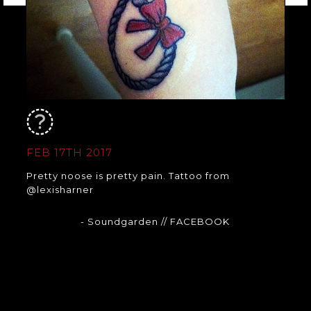
FEB 17TH 2017
Pretty noose is pretty pain. Tattoo from
@lexisharner
- Soundgarden
// FACEBOOK