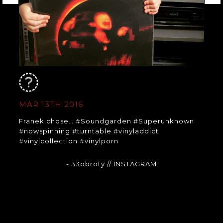
MAR 13TH 2016
Franek chose… #Soundgarden #Superunknown
#nowspinning #turntable #vinyladdict
#vinylcollection #vinylporn
- 33obroty
// INSTAGRAM