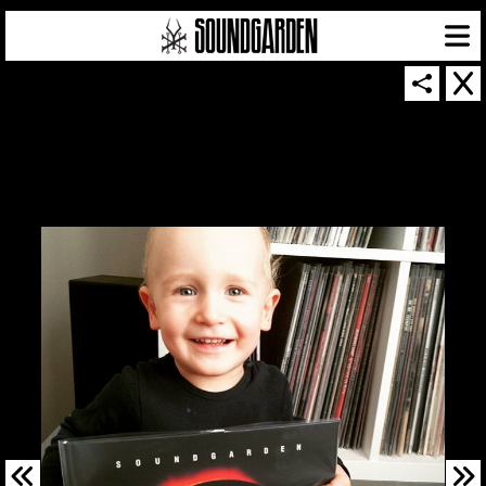
SOUNDGARDEN NEWSLETTER
© 2026 SOUNDGARDEN
TERMS & CONDITIONS
|
PRIVACY POLICY
| WEBSITE PRODUCED BY
THE CREATIVE CORPORATION
IN COLLABORATION WITH
SUSPENDED IN LIGHT