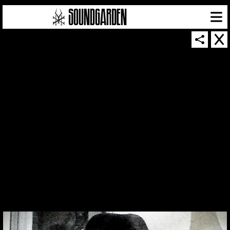
THUMBNAIL FOR