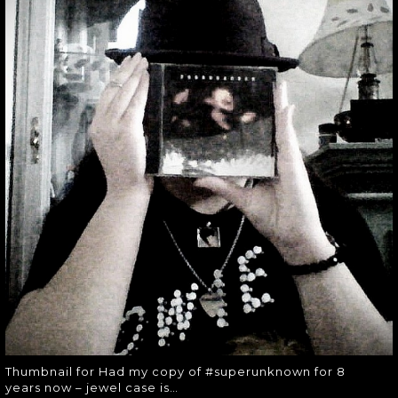
HAD MY COPY OF
#SUPERUNKNOWN
FOR 8 YEARS
NOW – JEWEL
CASE IS…
Thumbnail for Had my copy of
#superunknown for 8 years now –
jewel case is…
Thumbnail for Had my copy of #superunknown for 8
years now – jewel case is…