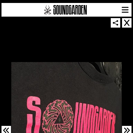
SOUNDGARDEN NEWSLETTER
© 2026 SOUNDGARDEN
TERMS & CONDITIONS
|
PRIVACY POLICY
| WEBSITE PRODUCED BY
THE CREATIVE CORPORATION
IN COLLABORATION WITH
SUSPENDED IN LIGHT