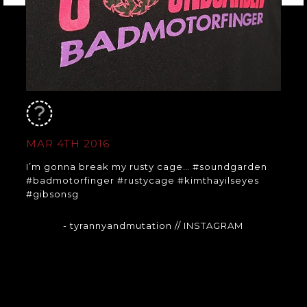
MAR 4TH 2016
I’m gonna break my rusty cage… #soundgarden
#badmotorfinger #rustycage #kimthayilseyes
#gibsonsg
- tyrannyandmutation
// INSTAGRAM