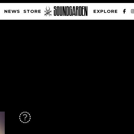
NEWS
STORE
EXPLORE
SOUNDGARDEN NEWSLETTER
PRIVACY POLICY
| WEBSITE PRODUCED BY
THE CREATIVE CORPORATION