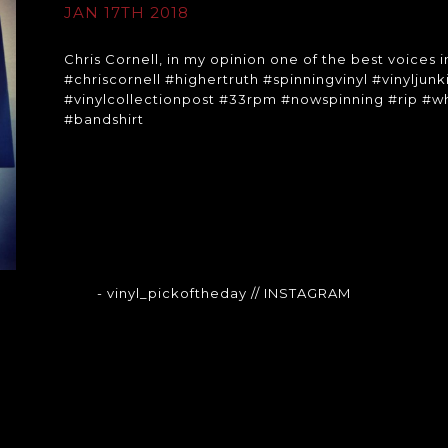
JAN 17TH 2018
Chris Cornell, in my opinion one of the best voices in
#chriscornell #highertruth #spinningvinyl #vinyljun
#vinylcollectionpost #33rpm #nowspinning #rip #
#bandshirt
- vinyl_pickoftheday
// INSTAGRAM