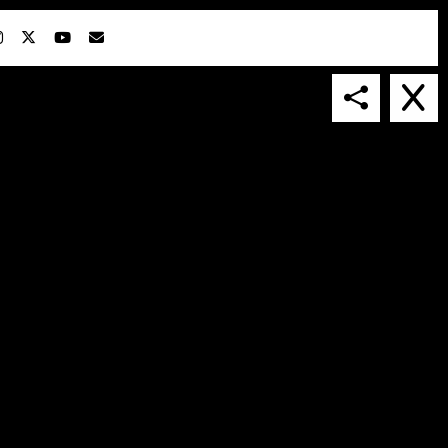
IN COLLABORATION WITH
SUSPENDED IN LIGHT