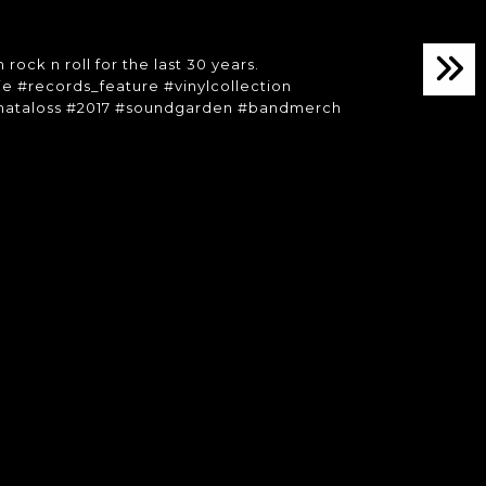
 rock n roll for the last 30 years.
kie #records_feature #vinylcollection
whataloss #2017 #soundgarden #bandmerch