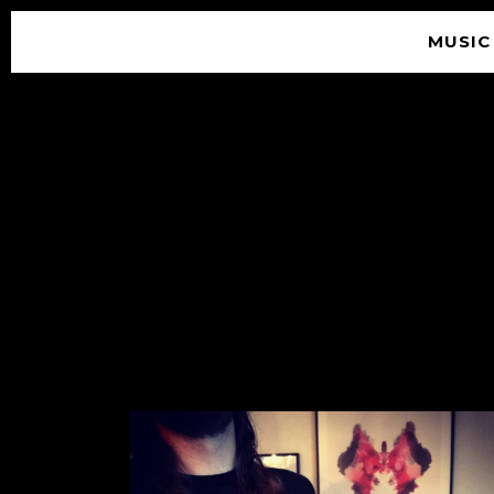
MUSIC
© 2026 SOUNDGARDEN
TERMS & CONDITIONS
|