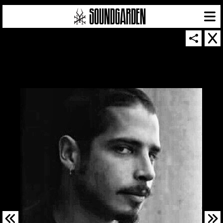
SOUNDGARDEN NEWSLETTER
© 2026 SOUNDGARDEN
TERMS & CONDITIONS
|
PRIVACY POLICY
| WEBSITE PRODUCED BY
THE CREATIVE CORPORATION
IN COLLABORATION WITH
SUSPENDED IN LIGHT