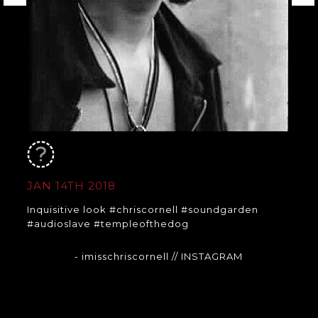
JAN 14TH 2018
Inquisitive look #chriscornell #soundgarden
#audioslave #templeofthedog
- imisschriscornell
// INSTAGRAM