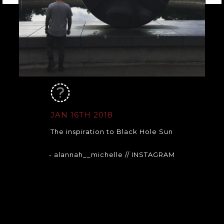
JAN 16TH 2018
The inspiration to Black Hole Sun
- alannah__michelle
// INSTAGRAM