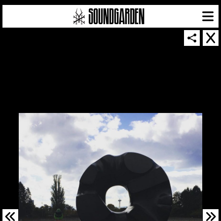
SOUNDGARDEN NEWSLETTER
© 2026 SOUNDGARDEN
TERMS & CONDITIONS
|
PRIVACY POLICY
| WEBSITE PRODUCED BY
THE CREATIVE CORPORATION
IN COLLABORATION WITH
SUSPENDED IN LIGHT