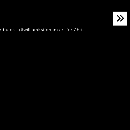
dback… (#williamkstidham art for Chris