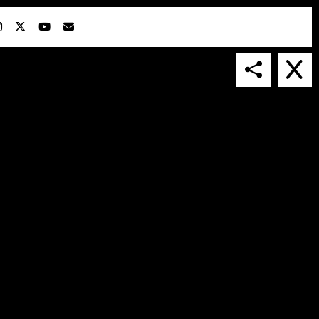
IN COLLABORATION WITH
SUSPENDED IN LIGHT