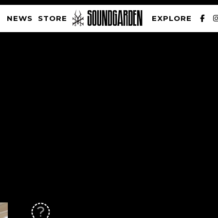
NEWS
STORE
EXPLORE
SOUNDGARDEN NEWSLETTER
PRIVACY POLICY
| WEBSITE PRODUCED BY
THE CREATIVE CORPORATION