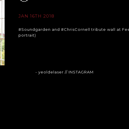
JAN 16TH 2018
#Soundgarden and #ChrisCornell tribute wall at Fee
portrait)
- yeoldelaser
// INSTAGRAM