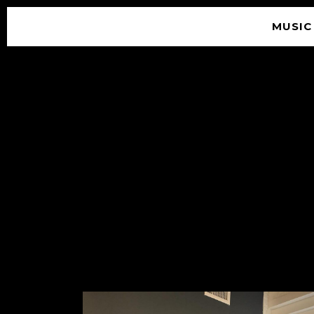
MUSIC
© 2026 SOUNDGARDEN
TERMS & CONDITIONS
|