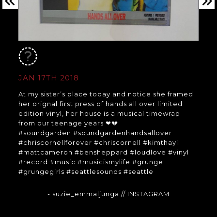
JAN 17TH 2018
At my sister’s place today and notice she framed
her orignal first press of hands all over limited
edition vinyl, her house is a musical timewrap
from our teenage years ❤💔
#soundgarden #soundgardenhandsallover
#chriscornellforever #chriscornell #kimthayil
#mattcameron #bensheppard #loudlove #vinyl
#record #music #musicismylife #grunge
#grungegirls #seattlesounds #seattle
- suzie_emmaljunga
// INSTAGRAM