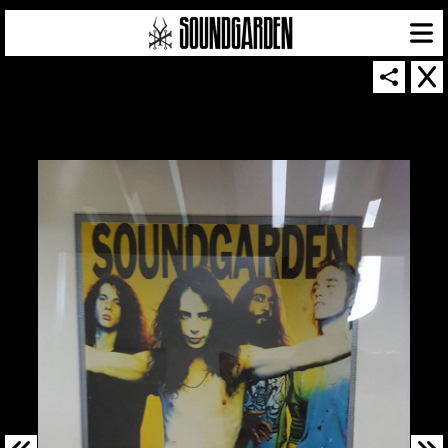
SOUNDGARDEN NEWSLETTER
© 2026 SOUNDGARDEN
TERMS & CONDITIONS
|
PRIVACY POLICY
| WEBSITE PRODUCED BY
THE CREATIVE CORPORATION
IN COLLABORATION WITH
SUSPENDED IN LIGHT