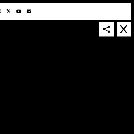
IN COLLABORATION WITH
SUSPENDED IN LIGHT