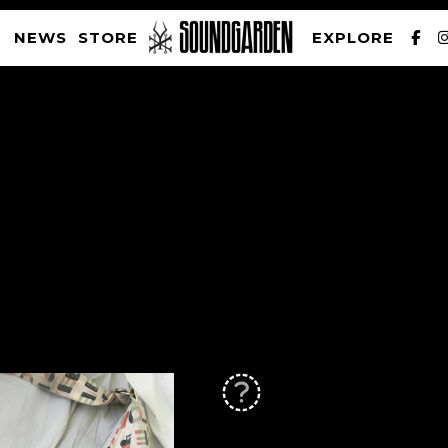
NEWS
STORE
EXPLORE
SOUNDGARDEN NEWSLETTER
PRIVACY POLICY
| WEBSITE PRODUCED BY
THE CREATIVE CORPORATION