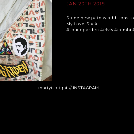
JAN 20TH 2018
Some new patchy additions t
My Love-Sack
#soundgarden #elvis #combi 
- martyisbright
// INSTAGRAM