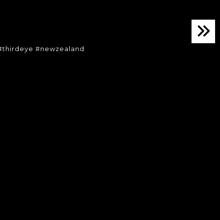
o
#thirdeye #newzealand