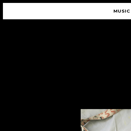
MUSIC
© 2026 SOUNDGARDEN
TERMS & CONDITIONS
|