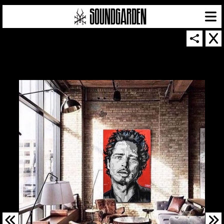
SOUNDGARDEN NEWSLETTER
© 2026 SOUNDGARDEN
TERMS & CONDITIONS
|
PRIVACY POLICY
| WEBSITE PRODUCED BY
THE CREATIVE CORPORATION
IN COLLABORATION WITH
SUSPENDED IN LIGHT