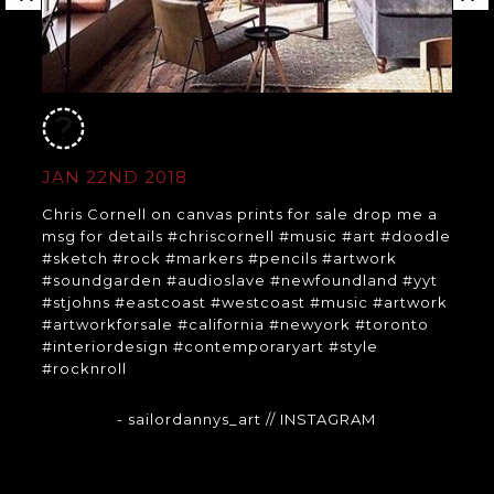
JAN 22ND 2018
Chris Cornell on canvas prints for sale drop me a
msg for details #chriscornell #music #art #doodle
#sketch #rock #markers #pencils #artwork
#soundgarden #audioslave #newfoundland #yyt
#stjohns #eastcoast #westcoast #music #artwork
#artworkforsale #california #newyork #toronto
#interiordesign #contemporaryart #style
#rocknroll
- sailordannys_art
// INSTAGRAM