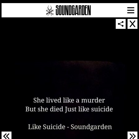
SOUNDGARDEN NEWSLETTER
© 2026 SOUNDGARDEN
TERMS & CONDITIONS
|
PRIVACY POLICY
| WEBSITE PRODUCED BY
THE CREATIVE CORPORATION
IN COLLABORATION WITH
SUSPENDED IN LIGHT