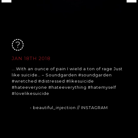
JAN 18TH 2018
….With an ounce of pain I wield a ton of rage Just
like suicide… – Soundgarden #soundgarden
#wretched #distressed #likesuicide
#hateeveryone #hateeverything #hatemyself
#lovelikesuicide
- beautiful_injection
// INSTAGRAM