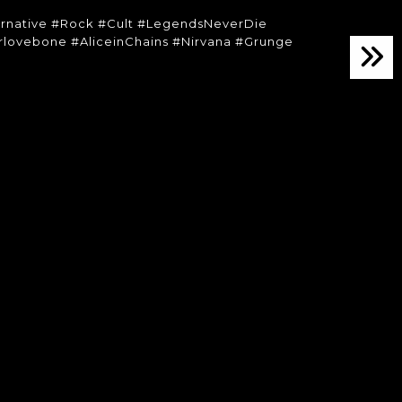
ernative #Rock #Cult #LegendsNeverDie
lovebone #AliceinChains #Nirvana #Grunge