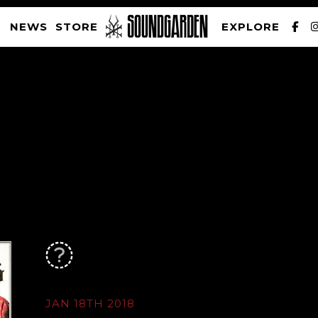
NEWS
STORE
EXPLORE
SOUNDGARDEN NEWSLETTER
PRIVACY POLICY
| WEBSITE PRODUCED BY
THE CREATIVE CORPORATION
JAN 18TH 2018