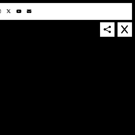
IN COLLABORATION WITH
SUSPENDED IN LIGHT