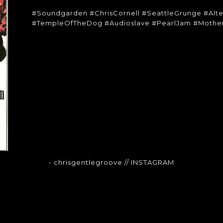
#Soundgarden #ChrisCornell #SeattleGrunge #Alt
#TempleOfTheDog #Audioslave #PearlJam #Mother
- chrisgentlegroove
// INSTAGRAM