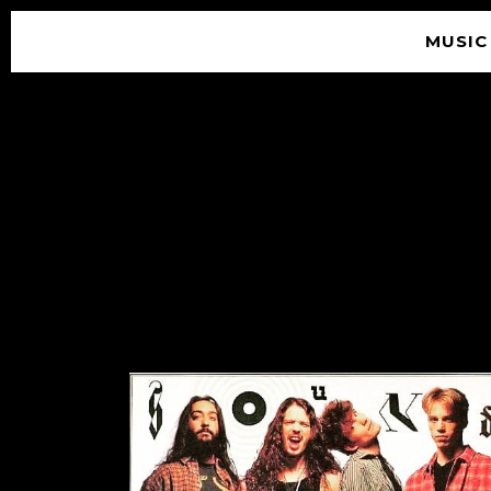
MUSIC
© 2026 SOUNDGARDEN
TERMS & CONDITIONS
|