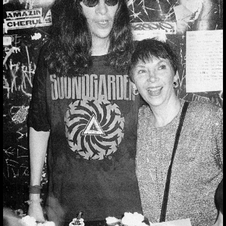
THUMBNAIL FOR
INSTAGRAM:
BBQKBUDHVMY
Thumbnail for Instagram:
BbqKbUdHVmY