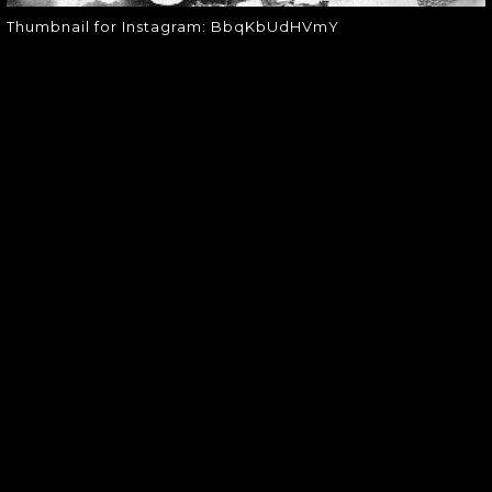
Thumbnail for Instagram: BbqKbUdHVmY
SOUNDGARDEN NEWSLETTER