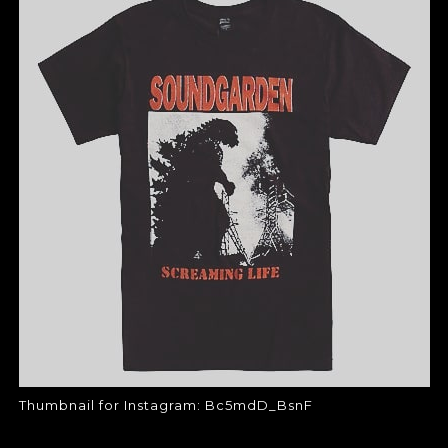
THUMBNAIL FOR
INSTAGRAM:
BC5MDD_BSNF
Thumbnail for Instagram:
Bc5mdD_BsnF
Thumbnail for Instagram: Bc5mdD_BsnF