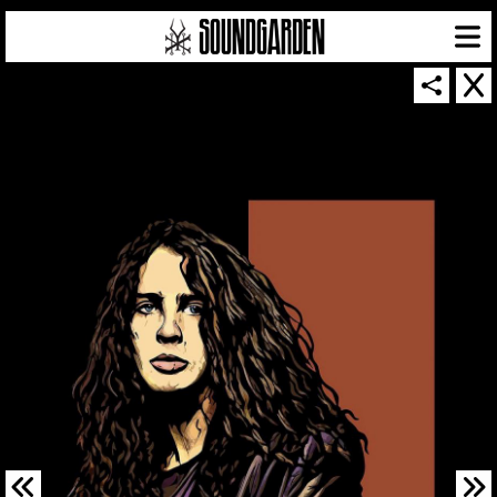
SOUNDGARDEN NEWSLETTER
© 2026 SOUNDGARDEN
TERMS & CONDITIONS
|
PRIVACY POLICY
| WEBSITE PRODUCED BY
THE CREATIVE CORPORATION
IN COLLABORATION WITH
SUSPENDED IN LIGHT