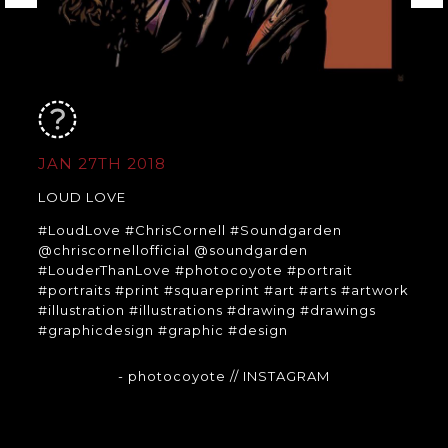
JAN 27TH 2018
LOUD LOVE
#LoudLove #ChrisCornell #Soundgarden
@chriscornellofficial @soundgarden
#LouderThanLove #photocoyote #portrait
#portraits #print #squareprint #art #arts #artwork
#illustration #illustrations #drawing #drawings
#graphicdesign #graphic #design
- photocoyote
// INSTAGRAM