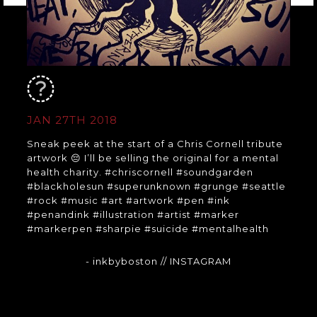
JAN 27TH 2018
Sneak peek at the start of a Chris Cornell tribute
artwork 😔 I’ll be selling the original for a mental
health charity. #chriscornell #soundgarden
#blackholesun #superunknown #grunge #seattle
#rock #music #art #artwork #pen #ink
#penandink #illustration #artist #marker
#markerpen #sharpie #suicide #mentalhealth
- inkbyboston
// INSTAGRAM