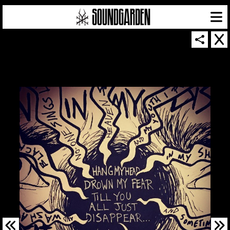
SOUNDGARDEN NEWSLETTER
© 2026 SOUNDGARDEN
TERMS & CONDITIONS
|
PRIVACY POLICY
| WEBSITE PRODUCED BY
THE CREATIVE CORPORATION
IN COLLABORATION WITH
SUSPENDED IN LIGHT